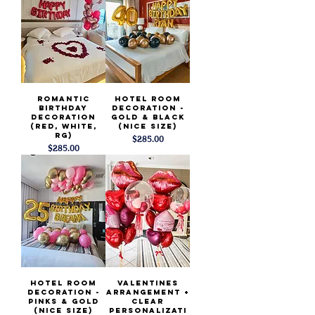
Romantic
Hotel Room
Birthday
Decoration -
Decoration
Gold & Black
(Red, White,
(Nice Size)
RG)
Price
$285.00
Price
$285.00
Hotel Room
Valentines
Decoration -
Arrangement +
Pinks & Gold
Clear
(Nice Size)
Personalizati