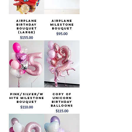
Airplane
Airplane
Birthday
Milestone
Bouquet
Bouquet
(Large)
Price
$95.00
Price
$155.00
Pink/Silver/W
copy of
hite Milestone
Unicorn
Bouquet
Birthday
Balloons
Price
$110.00
Price
$115.00