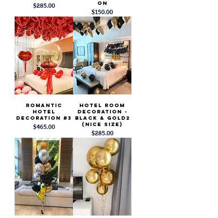
on
Price
$285.00
Price
$150.00
Romantic
Hotel Room
Hotel
Decoration -
Decoration #3
Black & Gold2
(Nice Size)
Price
$465.00
Price
$285.00