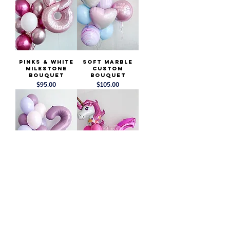
Pinks & White
Soft Marble
Milestone
Custom
Bouquet
Bouquet
Price
Price
$95.00
$105.00
Purple &
Unicorn
Lavender
Birthday
Milestone
Balloons
Bouquet
Price
$95.00
Price
$95.00