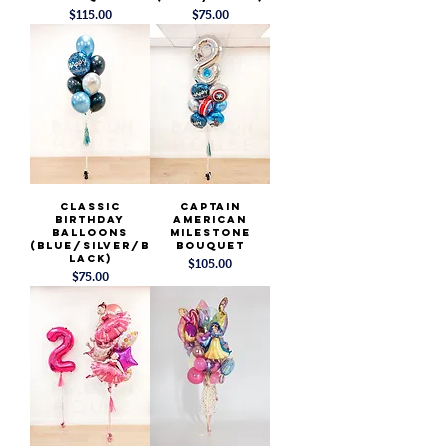
Price
Price
$115.00
$75.00
Classic
Captain
Birthday
American
Balloons
Milestone
(Blue/Silver/B
Bouquet
lack)
Price
$105.00
Price
$75.00