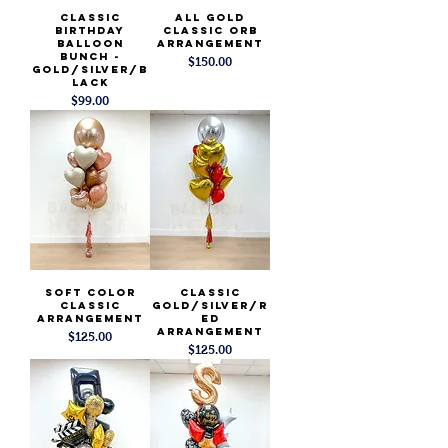
Classic
All Gold
Birthday
Classic Orb
Balloon
Arrangement
Bunch -
Price
$150.00
Gold/Silver/B
lack
Price
$99.00
Soft Color
Classic
Classic
Gold/SIlver/R
Arrangement
ed
Arrangement
Price
$125.00
Price
$125.00