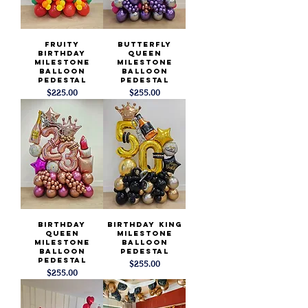
Fruity
Butterfly
Birthday
Queen
Milestone
Milestone
Balloon
Balloon
Pedestal
Pedestal
Price
Price
$225.00
$255.00
Birthday
Birthday King
Queen
Milestone
Milestone
Balloon
Balloon
Pedestal
Pedestal
Price
$255.00
Price
$255.00