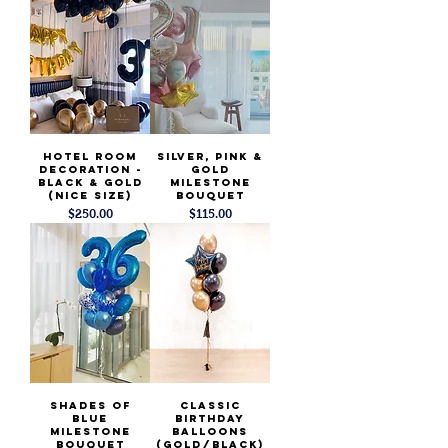
Hotel Room
Silver, PInk &
Decoration -
Gold
Black & Gold
Milestone
(Nice Size)
Bouquet
Price
Price
$250.00
$115.00
Shades of
Classic
Blue
Birthday
Milestone
Balloons
Bouquet
(Gold/Black)