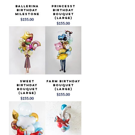
Ballerina
Princesst
Birthday
Birthday
Milestone
Bouquet
(Large)
Price
$155.00
Price
$155.00
Sweet
Farm Birthday
Birthday
Bouquet
Bouquet
(Large)
(Large)
Price
$155.00
Price
$155.00