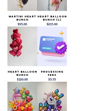
Martini Heart
Heart Balloon
Bunch
Bunch (L)
Price
Price
$95.00
$215.00
Heart Balloon
Processing
Bunch
Fees
Price
Price
$120.00
$3.55