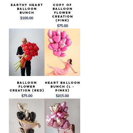
Earthy Heart
copy of
Balloon
Balloon
Bunch
Flower
Creation
Price
$100.00
(PINK)
Price
$75.00
Balloon
Heart Balloon
Flower
Bunch (L -
Creation (Red)
Pinks)
Price
Price
$75.00
$215.00