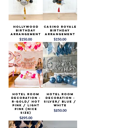
Hollywood
Casino Royale
Birthday
Birthday
Arrangement
Arrangement
Price
Price
$150.00
$150.00
Hotel Room
Hotel Room
Decoration -
Decoration -
R-Gold/ Hot
Silver/ Blue /
Pink / light
White
pink (Nice
Price
$250.00
Size)
Price
$295.00