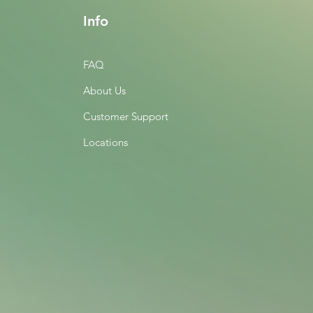
Info
FAQ
About Us
Customer Support
Locations