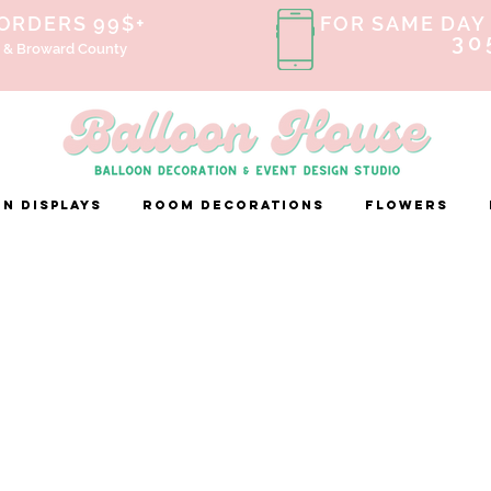
 ORDERS 99$+
FOR SAME DAY 
30
 & Broward County
n Displays
ROOM DECORATIONS
FLOWERS