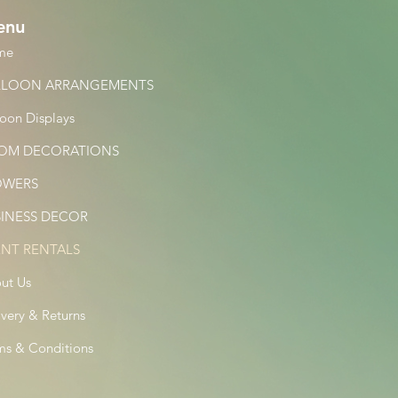
enu
me
LLOON ARRANGEMENTS
loon Displays
OM DECORATIONS
OWERS
SINESS DECOR
ENT RENTALS
ut Us
ivery & Returns
ms & Conditions