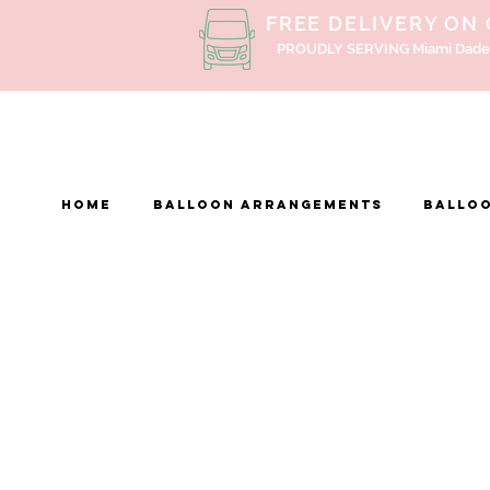
FREE DELIVERY ON
PROUDLY SERVING Miami Dade
Home
BALLOON ARRANGEMENTS
Balloo