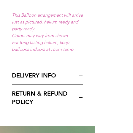
This Balloon arrangement will arrive
just as pictured, helium ready and
party ready.
Colors may vary from shown
For long lasting helium, keep
balloons indoors at room temp
DELIVERY INFO
Available for local delivery in Miami
RETURN & REFUND
Dade or Broward County.
Delivery Hours
: 10:00am to 7:00
POLICY
pm
Please Enter on the delivery time
Free cancelation within 5 days
field your preffered delivery times.
before the scheduled delivery date.
2 Hours delivery window is
After this time, all orders are final