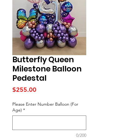
Butterfly Queen
Milestone Balloon
Pedestal
Price
$255.00
Please Enter Number Balloon (For
Age)
*
0/200