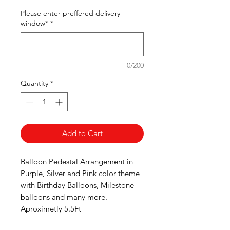
Please enter preffered delivery
window*
*
0/200
Quantity
*
Add to Cart
Balloon Pedestal Arrangement in
Purple, Silver and Pink color theme
with Birthday Balloons, Milestone
balloons and many more.
Aproximetly 5.5Ft