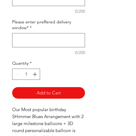
0/200
Please enter preffered delivery
window*
*
0/200
Quantity
*
Add to Cart
Our Most popular birthday
SHimmer Blues Arrangement with 2
large milestone balloons + 3D
round personalizable balloon is