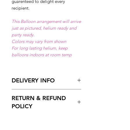
guarenteed to delight every
recipient.
This Balloon arrangement will arrive
just as pictured, helium ready and
party ready.
Colors may vary from shown
For long lasting helium, keep
balloons indoors at room temp
DELIVERY INFO
Available for local delivery in Miami
RETURN & REFUND
Dade or Broward County.
Delivery Hours
: 10:00am to 7:00
POLICY
pm
Please Enter on the delivery time
Free cancelation within 5 days
field your preffered delivery times.
before the scheduled delivery date.