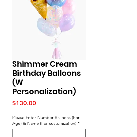
Shimmer Cream
Birthday Balloons
(W
Personalization)
Price
$130.00
Please Enter Number Balloons (For
Age) & Name (For customization)
*