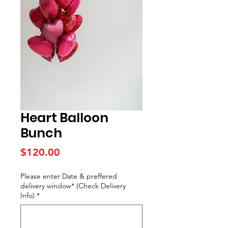
Heart Balloon
Bunch
Price
$120.00
Please enter Date & preffered
delivery window* (Check Delivery
Info)
*