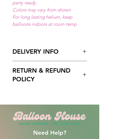
party ready.
Colors may vary from shown
For long lasting helium, keep
balloons indoors at room temp
DELIVERY INFO
Available for local delivery in Miami
RETURN & REFUND
Dade or Broward County.
Delivery Hours
: 10:00am to 7:00
POLICY
pm
Please Enter on the delivery time
Free cancelation within 5 days
field your preffered delivery times.
before the scheduled delivery date.
2 Hours delivery window is
After this time, all orders are final
recomended.
and non-refundable.
Need Help?