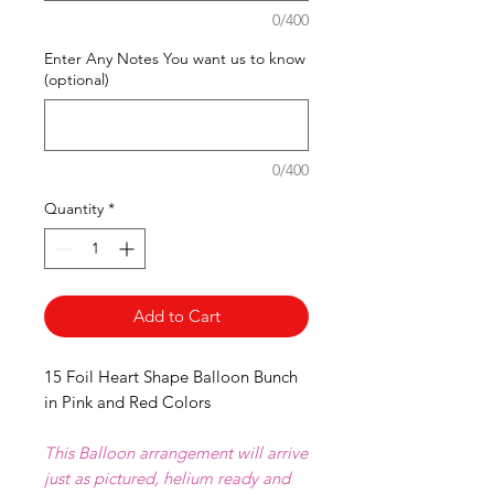
0/400
Enter Any Notes You want us to know
(optional)
0/400
Quantity
*
Add to Cart
15 Foil Heart Shape Balloon Bunch
in Pink and Red Colors
This Balloon arrangement will arrive
just as pictured, helium ready and