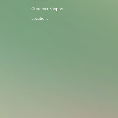
Customer Support
Locations