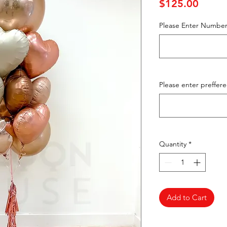
Price
$125.00
Please Enter Number
Please enter preffer
Quantity
*
Add to Cart