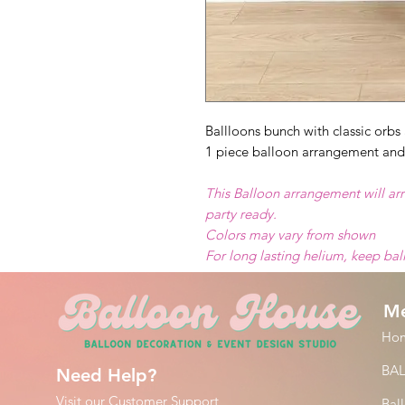
Ballloons bunch with classic orbs 
1 piece balloon arrangement and
This Balloon arrangement will arr
party ready.
Colors may vary from shown
For long lasting helium, keep ba
M
Ho
BA
Need Help?
Visit our
Customer Support
Bal