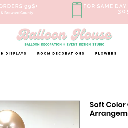
 ORDERS 99$+
FOR SAME DAY 
30
 & Broward County
n Displays
ROOM DECORATIONS
FLOWERS
Soft Color
Arrangem