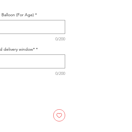
 Balloon (For Age)
*
0/200
ed delivery window*
*
0/200