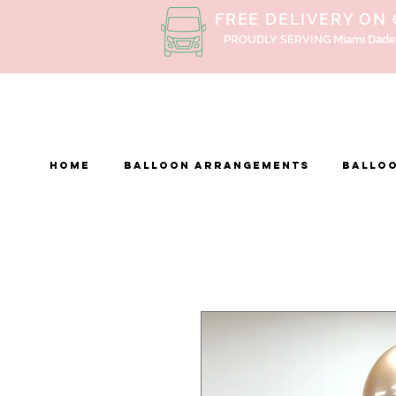
FREE DELIVERY ON
PROUDLY SERVING Miami Dade
Home
BALLOON ARRANGEMENTS
Balloo