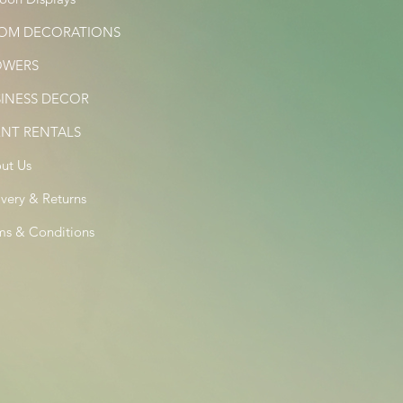
OM DECORATIONS
OWERS
SINESS DECOR
ENT RENTALS
ut Us
ivery & Returns
ms & Conditions