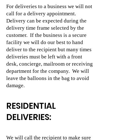
For deliveries to a business we will not
call for a delivery appointment.
Delivery can be expected during the
delivery time frame selected by the
customer. If the business is a secure
facility we will do our best to hand
deliver to the recipient but many times
deliveries must be left with a front
desk, concierge, mailroom or receiving
department for the company. We will
leave the balloons in the bag to avoid
damage.
RESIDENTIAL
DELIVERIES:
We will call the recipient to make sure