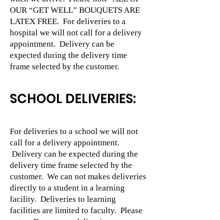
OUR “GET WELL” BOUQUETS ARE
LATEX FREE. For deliveries to a
hospital we will not call for a delivery
appointment. Delivery can be
expected during the delivery time
frame selected by the customer.
SCHOOL DELIVERIES:
For deliveries to a school we will not
call for a delivery appointment.
Delivery can be expected during the
delivery time frame selected by the
customer. We can not makes deliveries
directly to a student in a learning
facility. Deliveries to learning
facilities are limited to faculty. Please