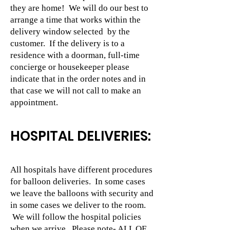
they are home! We will do our best to
arrange a time that works within the
delivery window selected by the
customer. If the delivery is to a
residence with a doorman, full-time
concierge or housekeeper please
indicate that in the order notes and in
that case we will not call to make an
appointment.
HOSPITAL DELIVERIES:
All hospitals have different procedures
for balloon deliveries. In some cases
we leave the balloons with security and
in some cases we deliver to the room.
We will follow the hospital policies
when we arrive. Please note- ALL OF