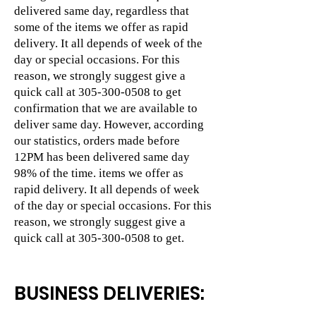
delivered same day, regardless that
some of the items we offer as rapid
delivery. It all depends of week of the
day or special occasions. For this
reason, we strongly suggest give a
quick call at
305-300-0508
to get
confirmation that we are available to
deliver same day. However, according
our statistics, orders made before
12PM has been delivered same day
98% of the time. items we offer as
rapid delivery. It all depends of week
of the day or special occasions. For this
reason, we strongly suggest give a
quick call at
305-300-0508
to get.
BUSINESS DELIVERIES: