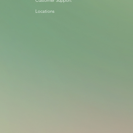
Customer Support
Locations