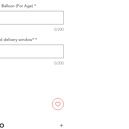
 Balloon (For Age)
*
0/200
ed delivery window*
*
0/200
FO