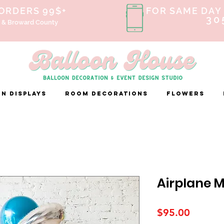
 ORDERS 99$+
FOR SAME DAY 
30
 & Broward County
n Displays
ROOM DECORATIONS
FLOWERS
Airplane 
Price
$95.00