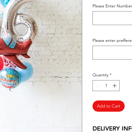
Please Enter Number
Please enter preffer
Quantity
*
Add to Cart
DELIVERY IN