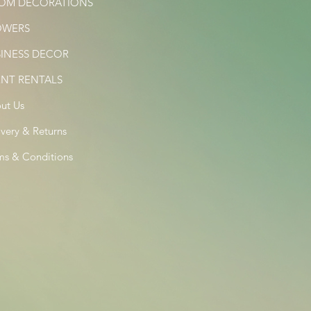
OM DECORATIONS
OWERS
SINESS DECOR
ENT RENTALS
ut Us
ivery & Returns
ms & Conditions