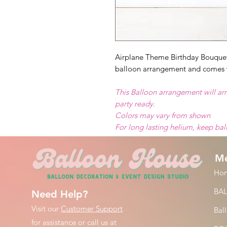
Airplane Theme Birthday Bouquet 
balloon arrangement and comes 
This Balloon arrangement will arr
party ready.
Colors may vary from shown
For long lasting helium, keep ba
M
Ho
BA
Need Help?
Visit our
Customer Support
Bal
for assistance or call us at