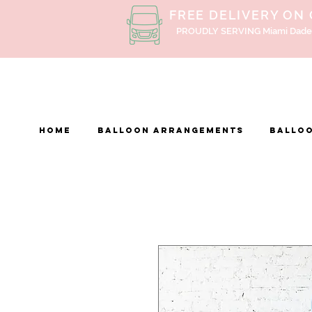
FREE DELIVERY ON
PROUDLY SERVING Miami Dade
Home
BALLOON ARRANGEMENTS
Balloo