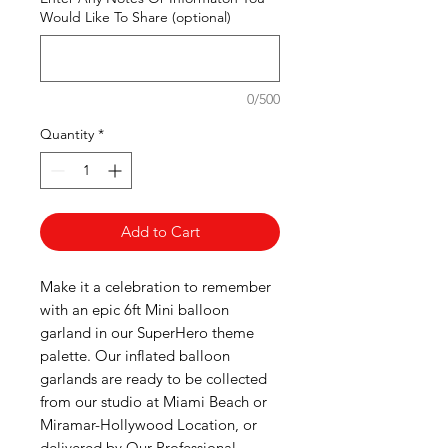
Would Like To Share (optional)
0/500
Quantity
*
Add to Cart
Make it a celebration to remember
with an epic 6ft Mini balloon
garland in our SuperHero theme
palette. Our inflated balloon
garlands are ready to be collected
from our studio at Miami Beach or
Miramar-Hollywood Location, or
delivered by Our Professional