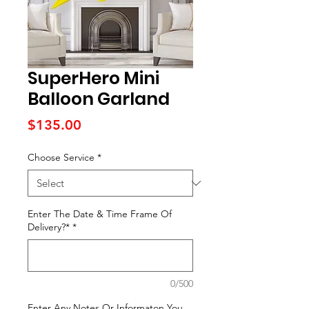
SuperHero Mini
Balloon Garland
Price
$135.00
Choose Service
*
Enter The Date & Time Frame Of
Delivery?*
*
0/500
Enter Any Notes Or Informaton You