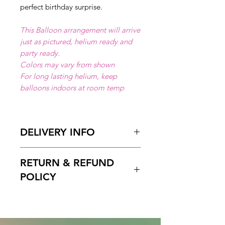
perfect birthday surprise.
This Balloon arrangement will arrive
just as pictured, helium ready and
party ready.
Colors may vary from shown
For long lasting helium, keep
balloons indoors at room temp
DELIVERY INFO
Available for local delivery in Miami
RETURN & REFUND
Dade or Broward County.
Delivery Hours
: 10:00am to 7:00
POLICY
pm
Please Enter on the delivery time
Free cancelation within 5 days
field your preffered delivery times.
before the scheduled delivery date.
2 Hours delivery window is
After this time, all orders are final