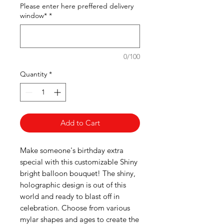
Please enter here preffered delivery
window*
*
0/100
Quantity
*
Add to Cart
Make someone's birthday extra
special with this customizable Shiny
bright balloon bouquet! The shiny,
holographic design is out of this
world and ready to blast off in
celebration. Choose from various
mylar shapes and ages to create the