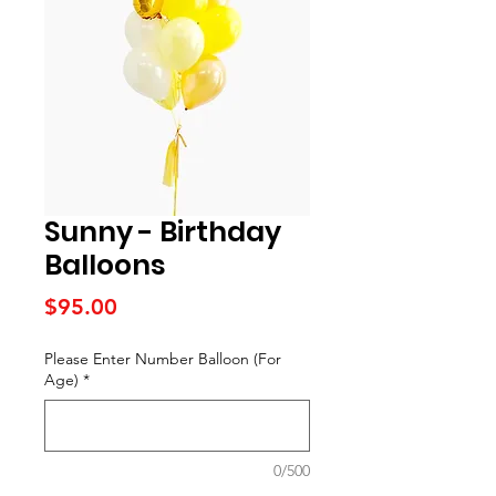
Sunny - Birthday
Balloons
Price
$95.00
Please Enter Number Balloon (For
Age)
*
0/500