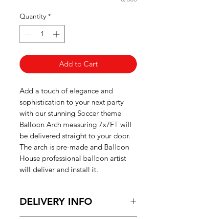
Quantity
*
Add to Cart
Add a touch of elegance and
sophistication to your next party
with our stunning Soccer theme
Balloon Arch
measuring 7x7FT will
be delivered straight to your door.
The arch is pre-made and Balloon
House professional balloon artist
will deliver and install it.
DELIVERY INFO