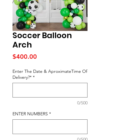
Soccer Balloon
Arch
Price
$400.00
Enter The Date & AproximateTime Of
Delivery?*
*
0/500
ENTER NUMBERS
*
0/500