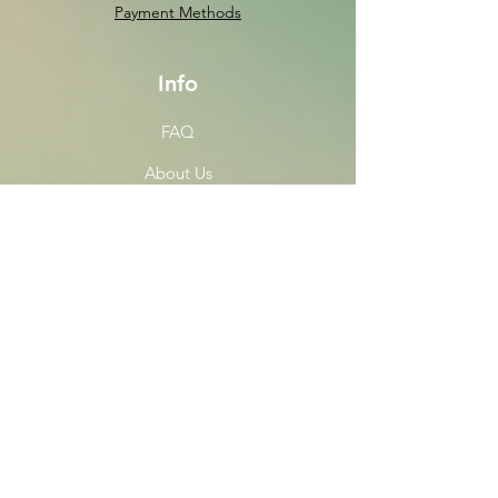
Payment Methods
Info
FAQ
About Us
Customer Support
Locations