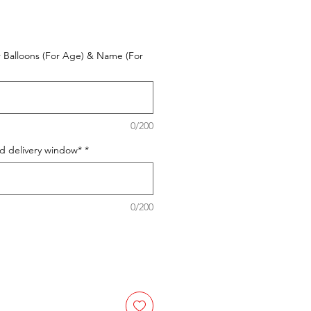
 Balloons (For Age) & Name (For
0/200
ed delivery window*
*
0/200