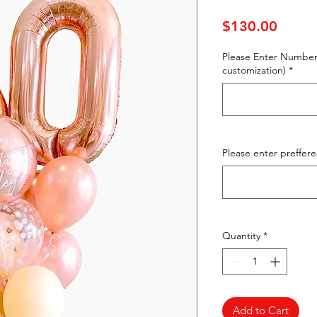
Price
$130.00
Please Enter Number
customization)
*
Please enter preffer
Quantity
*
Add to Cart