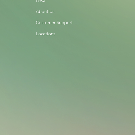
FAQ
About Us
Customer Support
Locations