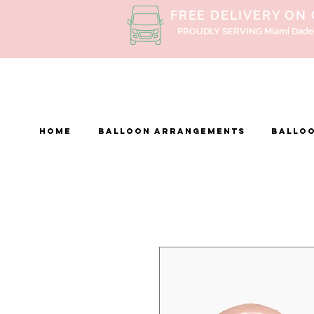
FREE DELIVERY ON
PROUDLY SERVING Miami Dade
Home
BALLOON ARRANGEMENTS
Balloo