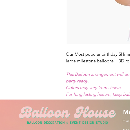
Our Most popular birthday SHim
large milestone balloons + 3D ro
This Balloon arrangement will arr
party ready.
Colors may vary from shown
For long lasting helium, keep ba
M
Ho