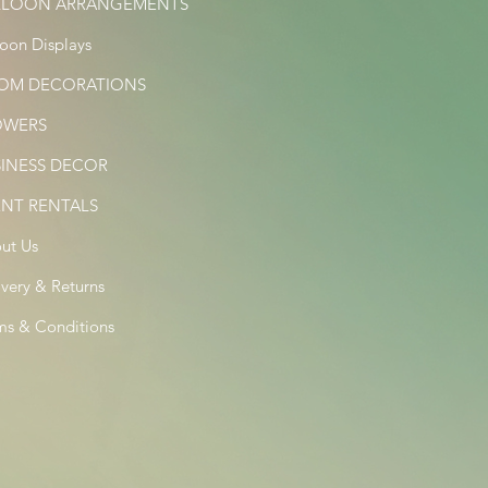
LLOON ARRANGEMENTS
loon Displays
OM DECORATIONS
OWERS
SINESS DECOR
ENT RENTALS
ut Us
ivery & Returns
ms & Conditions