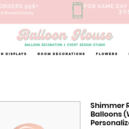
 ORDERS 99$+
FOR SAME DAY 
30
 & Broward County
n Displays
ROOM DECORATIONS
FLOWERS
Shimmer R
Balloons 
Personaliz