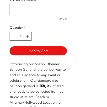
0/500
Quantity
*
Add to Cart
Introducing our Sharky themed
Balloon Garland, the perfect way to
add an elegance to any event or
celebration.
Our standard size
balloon garland is
10ft
, its inflated
and ready to be collected from our
studio at Miami Beach or
Miramar/Hollywood Location, or