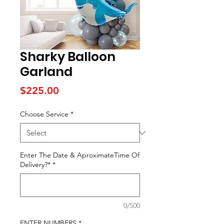
Sharky Balloon
Garland
Price
$225.00
Choose Service
*
Enter The Date & AproximateTime Of
Delivery?*
*
0/500
ENTER NUMBERS
*