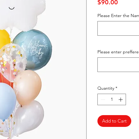
Price
$90.00
Please Enter the Nam
Please enter preffer
Quantity
*
Add to Cart