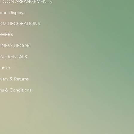
LLOON ARRANGEMENTS
loon Displays
OM DECORATIONS
OWERS
SINESS DECOR
ENT RENTALS
ut Us
ivery & Returns
ms & Conditions