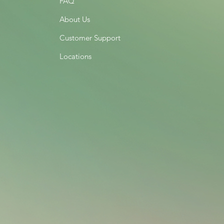
FAQ
About Us
Customer Support
Locations