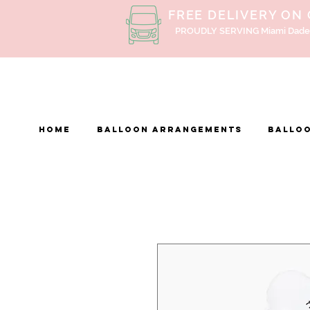
FREE DELIVERY ON
PROUDLY SERVING Miami Dade
Home
BALLOON ARRANGEMENTS
Balloo