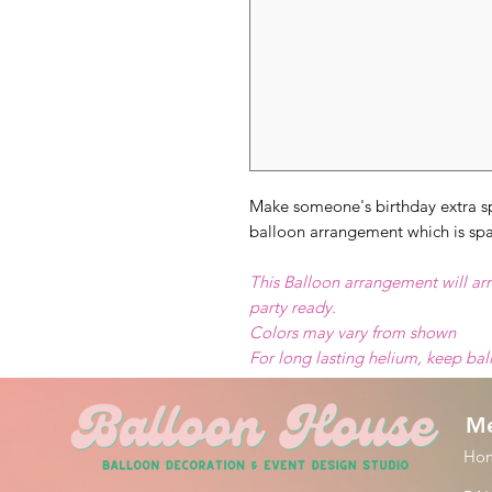
Make someone's birthday extra sp
balloon arrangement which is spar
This Balloon arrangement will arr
party ready.
Colors may vary from shown
For long lasting helium, keep ba
M
Ho