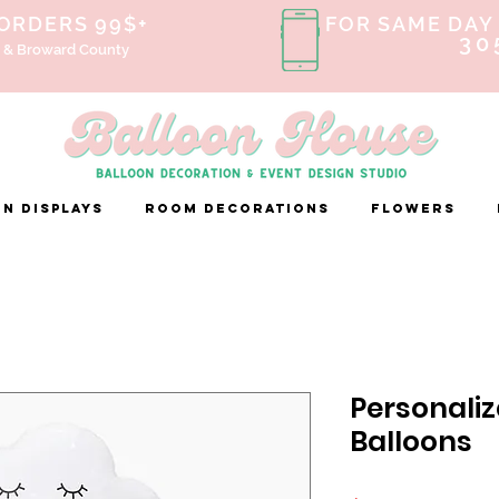
 ORDERS 99$+
FOR SAME DAY 
30
 & Broward County
n Displays
ROOM DECORATIONS
FLOWERS
Personaliz
Balloons