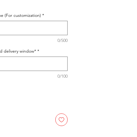
e (For customization)
*
0/500
ed delivery window*
*
0/100