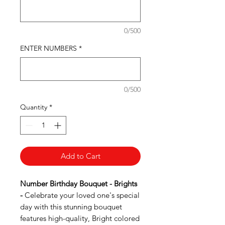
0/500
ENTER NUMBERS
*
0/500
Quantity
*
Add to Cart
Number Birthday Bouquet - Brights
-
Celebrate your loved one's special
day with this stunning bouquet
features high-quality, Bright colored