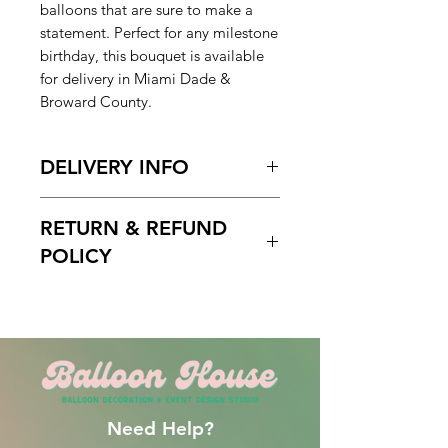
balloons that are sure to make a
statement. Perfect for any milestone
birthday, this bouquet is available
for delivery in Miami Dade &
Broward County.
DELIVERY INFO
Pickup Hours Delivery
RETURN & REFUND
Hours
10am to 7pm 10:30am to
POLICY
7pm (Depending of Address)
ENTER Date & Aprox. Time Of
Free cancelation within 5 days
Delivery & Setup* :
before the scheduled delivery date.
We do not gurantee exact times.
After this time, all orders are final
Please Enter the aproximate time or
and non-refundable.
time frame. For example 12-2pm or
By 2pm. Please do not write 1PM
Need Help?
delivery and excpect to be