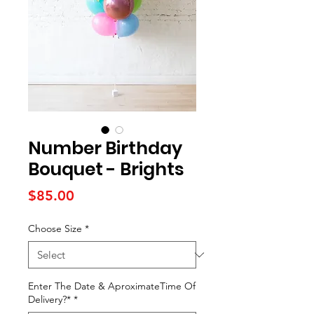
Number Birthday
Bouquet - Brights
Price
$85.00
Choose Size
*
Enter The Date & AproximateTime Of
Delivery?*
*