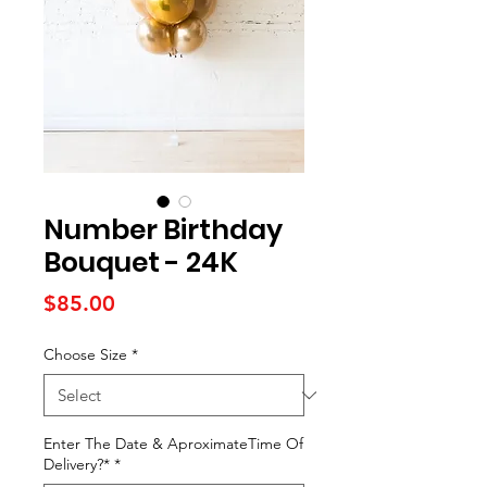
Number Birthday
Bouquet - 24K
Price
$85.00
Choose Size
*
Enter The Date & AproximateTime Of
Delivery?*
*