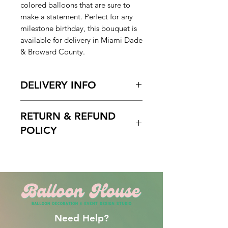
colored balloons that are sure to
make a statement. Perfect for any
milestone birthday, this bouquet is
available for delivery in Miami Dade
& Broward County.
DELIVERY INFO
Pickup Hours Delivery
RETURN & REFUND
Hours
10am to 7pm 10:30am to
POLICY
7pm (Depending of Address)
ENTER Date & Aprox. Time Of
Free cancelation within 5 days
Delivery & Setup* :
before the scheduled delivery date.
We do not gurantee exact times.
After this time, all orders are final
Please Enter the aproximate time or
and non-refundable.
time frame. For example 12-2pm or
By 2pm. Please do not write 1PM
Need Help?
delivery and excpect to be