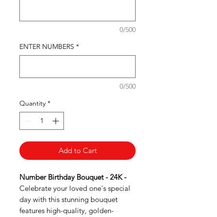
0/500
ENTER NUMBERS
*
0/500
Quantity
*
Add to Cart
Number Birthday Bouquet - 24K -
Celebrate your loved one's special
day with this stunning bouquet
features high-quality, golden-