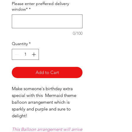
Please enter preffered delivery
window*
*
0/100
Quantity
*
Add to Cart
Make someone's birthday extra
special with this Mermaid theme
balloon arrangement which is
sparkly and purple and sure to
delight!
This Balloon arrangement will arrive