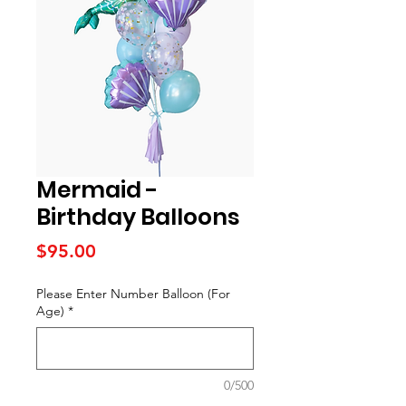
Mermaid -
Birthday Balloons
Price
$95.00
Please Enter Number Balloon (For
Age)
*
0/500