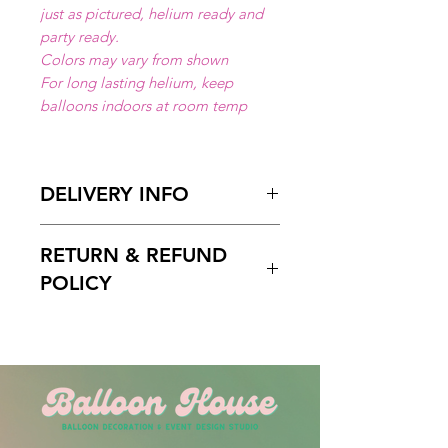
just as pictured, helium ready and
party ready.
Colors may vary from shown
For long lasting helium, keep
balloons indoors at room temp
DELIVERY INFO
Available for local delivery in Miami
RETURN & REFUND
Dade or Broward County.
Delivery Hours
: 10:00am to 7:00
POLICY
pm
Please Enter on the delivery time
Free cancelation within 5 days
field your preffered delivery times.
before the scheduled delivery date.
2 Hours delivery window is
After this time, all orders are final
recomended.
and non-refundable.