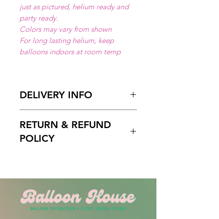
just as pictured, helium ready and
party ready.
Colors may vary from shown
For long lasting helium, keep
balloons indoors at room temp
DELIVERY INFO
Available for local delivery in Miami
RETURN & REFUND
Dade or Broward County.
Delivery Hours
: 10:00am to 7:00
POLICY
pm
Please Enter on the delivery time
Free cancelation within 5 days
field your preffered delivery times.
before the scheduled delivery date.
2 Hours delivery window is
After this time, all orders are final
recomended.
and non-refundable.