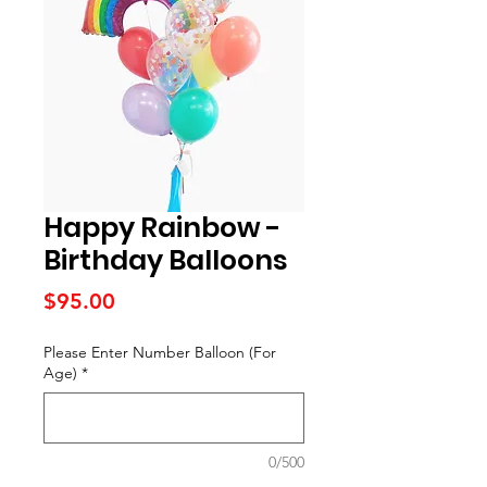
Happy Rainbow -
Birthday Balloons
Price
$95.00
Please Enter Number Balloon (For
Age)
*
0/500