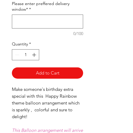
Please enter preffered delivery
window*
*
0/100
Quantity
*
Add to Cart
Make someone's birthday extra
special with this Happy Rainbow
theme balloon arrangement which
is sparkly , colorful and sure to
delight!
This Balloon arrangement will arrive