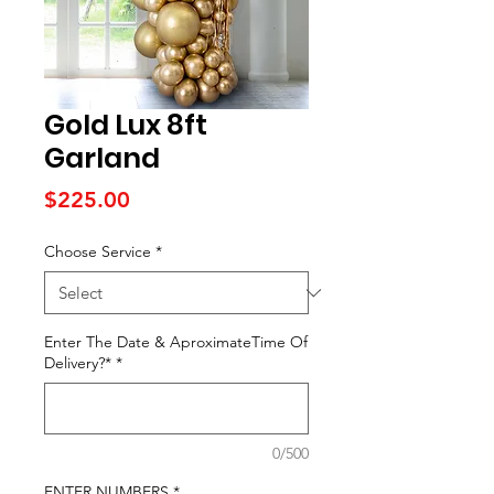
Gold Lux 8ft
Garland
Price
$225.00
Choose Service
*
Enter The Date & AproximateTime Of
Delivery?*
*
0/500
ENTER NUMBERS
*