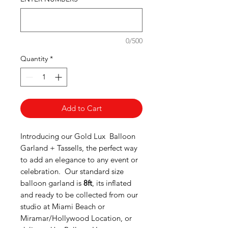
0/500
Quantity
*
Add to Cart
Introducing our Gold Lux Balloon
Garland + Tassells, the perfect way
to add an elegance to any event or
celebration.
Our standard size
balloon garland is
8ft
, its inflated
and ready to be collected from our
studio at Miami Beach or
Miramar/Hollywood Location, or