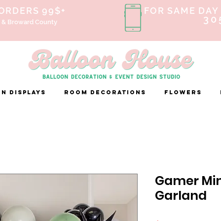
 ORDERS 99$+
FOR SAME DAY 
30
 & Broward County
n Displays
ROOM DECORATIONS
FLOWERS
Gamer Min
Garland