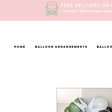
FREE DELIVERY ON
PROUDLY SERVING Miami Dade
Home
BALLOON ARRANGEMENTS
Balloo