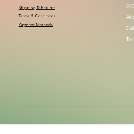
EV
Shipping & Returns
Terms & Conditions
Abo
Payment Methods
Del
Ter