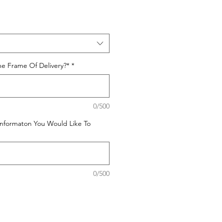
e Frame Of Delivery?*
*
0/500
Informaton You Would Like To
0/500