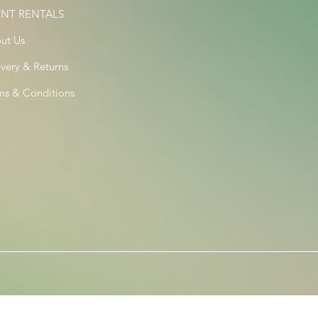
ENT RENTALS
ut Us
ivery & Returns
ms & Conditions