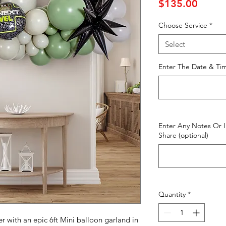
Price
$135.00
Choose Service
*
Select
Enter The Date & Tim
Enter Any Notes Or 
Share (optional)
Quantity
*
 with an epic 6ft Mini balloon garland in