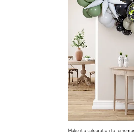
Make it a celebration to remember