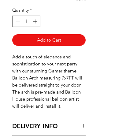
Quantity
*
Add to Cart
Add a touch of elegance and
sophistication to your next party
with our stunning Gamer theme
Balloon Arch
measuring 7x7FT will
be delivered straight to your door.
The arch is pre-made and Balloon
House professional balloon artist
will deliver and install it.
DELIVERY INFO