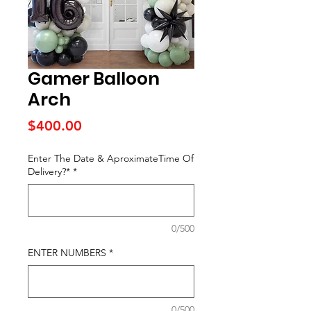
Gamer Balloon
Arch
Price
$400.00
Enter The Date & AproximateTime Of
Delivery?*
*
0/500
ENTER NUMBERS
*
0/500