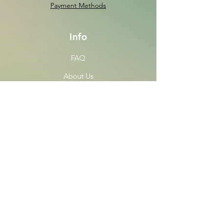
Payment Methods
Info
FAQ
About Us
Customer Support
Locations