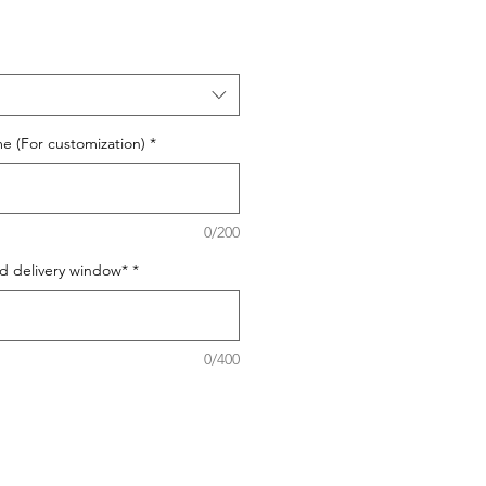
e (For customization)
*
0/200
ed delivery window*
*
0/400