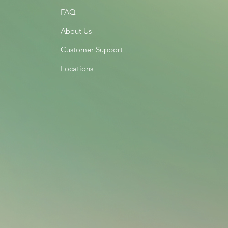
FAQ
About Us
Customer Support
Locations