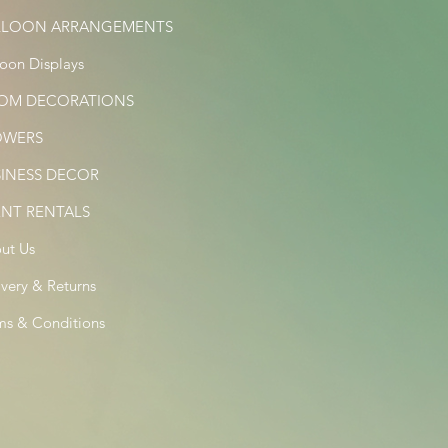
LLOON ARRANGEMENTS
loon Displays
OM DECORATIONS
OWERS
SINESS DECOR
ENT RENTALS
ut Us
ivery & Returns
ms & Conditions