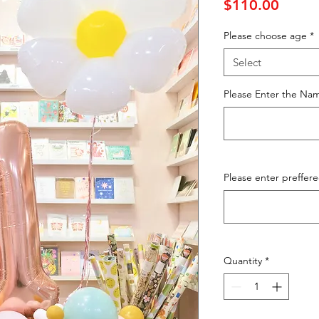
Price
$110.00
Please choose age
*
Select
Please Enter the Nam
Please enter preffer
Quantity
*