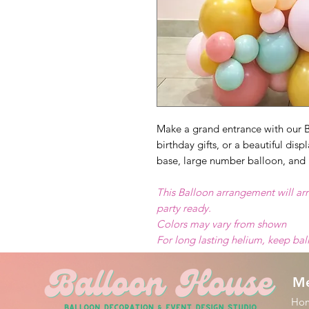
Make a grand entrance with our B
birthday gifts, or a beautiful dis
base, large number balloon, and 
This Balloon arrangement will arr
party ready.
Colors may vary from shown
For long lasting helium, keep ba
M
Ho