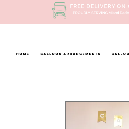
FREE DELIVERY ON
PROUDLY SERVING Miami Dade
Home
BALLOON ARRANGEMENTS
Balloo