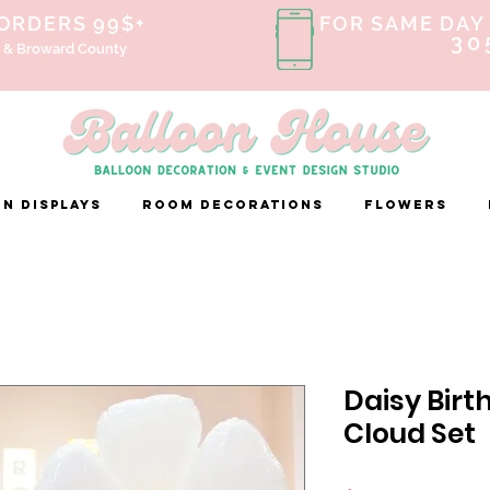
 ORDERS 99$+
FOR SAME DAY 
30
 & Broward County
n Displays
ROOM DECORATIONS
FLOWERS
Daisy Birt
Cloud Set