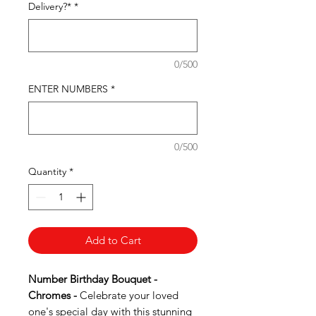
Delivery?*
*
0/500
ENTER NUMBERS
*
0/500
Quantity
*
Add to Cart
Number Birthday Bouquet -
Chromes -
Celebrate your loved
one's special day with this stunning