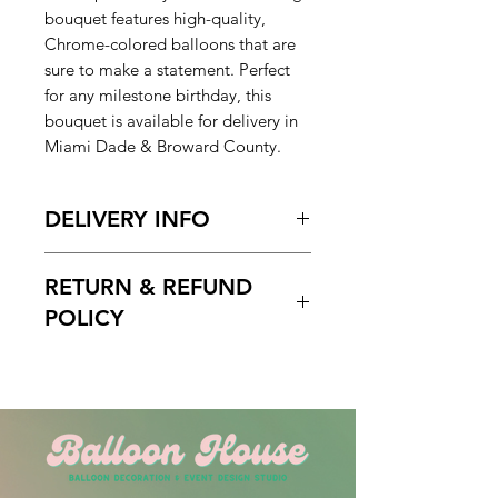
bouquet features high-quality,
Chrome-colored balloons that are
sure to make a statement. Perfect
for any milestone birthday, this
bouquet is available for delivery in
Miami Dade & Broward County.
DELIVERY INFO
Pickup Hours Delivery
RETURN & REFUND
Hours
10am to 7pm 10:30am to
POLICY
7pm (Depending of Address)
ENTER Date & Aprox. Time Of
Free cancelation within 5 days
Delivery & Setup* :
before the scheduled delivery date.
We do not gurantee exact times.
After this time, all orders are final
Please Enter the aproximate time or
and non-refundable.
time frame. For example 12-2pm or
By 2pm. Please do not write 1PM