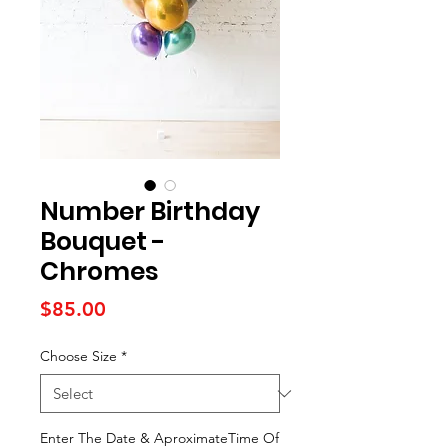
Number Birthday
Bouquet -
Chromes
Price
$85.00
Choose Size
*
Enter The Date & AproximateTime Of