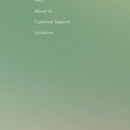
FAQ
About Us
Customer Support
Locations