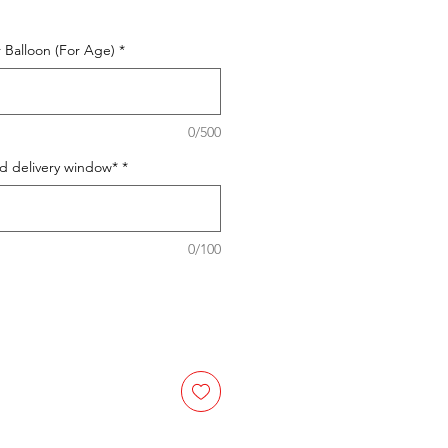
 Balloon (For Age)
*
0/500
ed delivery window*
*
0/100