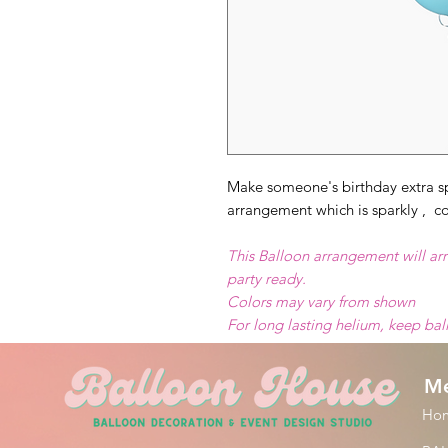
Make someone's birthday extra sp
arrangement which is sparkly , co
This Balloon arrangement will arr
party ready.
Colors may vary from shown
For long lasting helium, keep ba
M
Ho