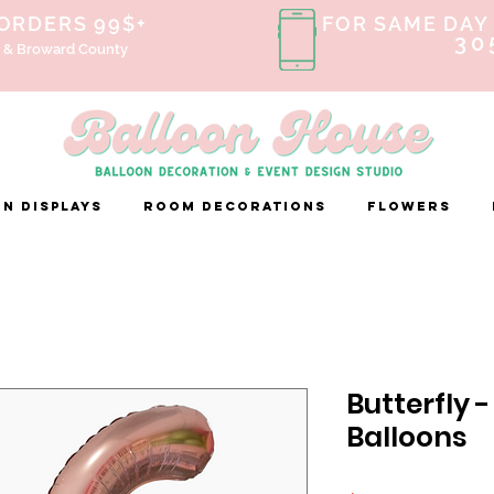
 ORDERS 99$+
FOR SAME DAY 
30
 & Broward County
n Displays
ROOM DECORATIONS
FLOWERS
Butterfly 
Balloons