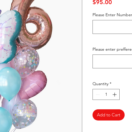
Price
$95.00
Please Enter Number
Please enter preffer
Quantity
*
Add to Cart