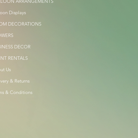
LLOON ARRANGEMENTS
loon Displays
OM DECORATIONS
OWERS
SINESS DECOR
ENT RENTALS
ut Us
ivery & Returns
ms & Conditions