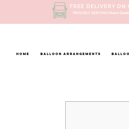
FREE DELIVERY ON
PROUDLY SERVING Miami Dade
Home
BALLOON ARRANGEMENTS
Balloo