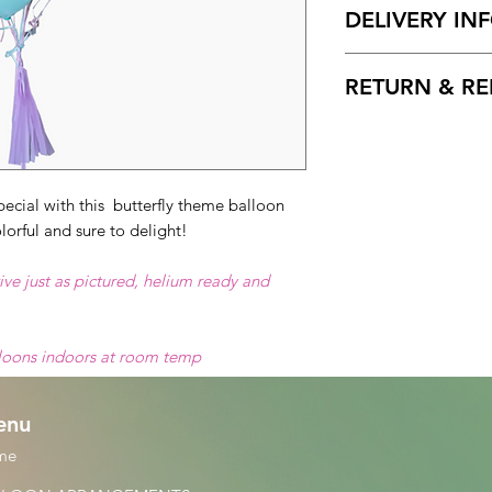
DELIVERY IN
Available for local 
RETURN & RE
Broward County.
Delivery Hours
: 10
Free cancelation wi
Please Enter on the 
delivery date. After 
delivery times.
non-refundable.
2 Hours delivery w
ecial with this butterfly theme balloon
lorful and sure to delight!
ive just as pictured, helium ready and
lloons indoors at room temp
enu
me