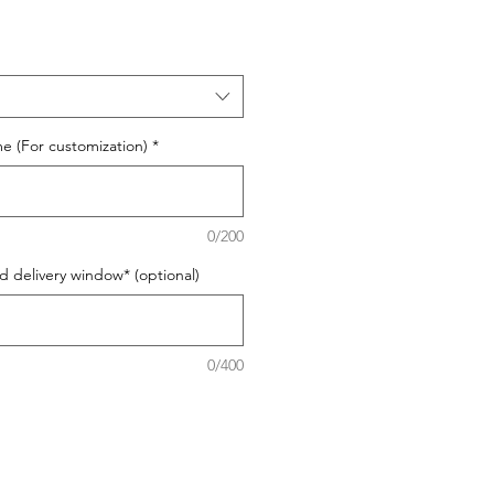
e (For customization)
*
0/200
d delivery window* (optional)
0/400