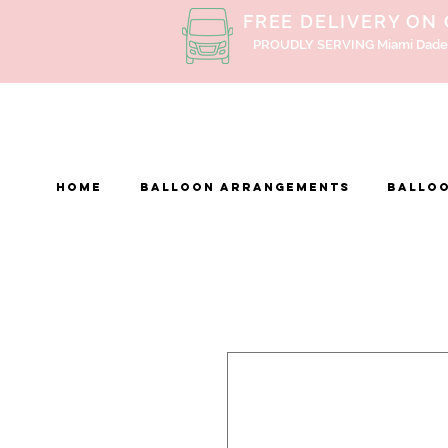
FREE DELIVERY ON
PROUDLY SERVING Miami Dade
Home
BALLOON ARRANGEMENTS
Balloo