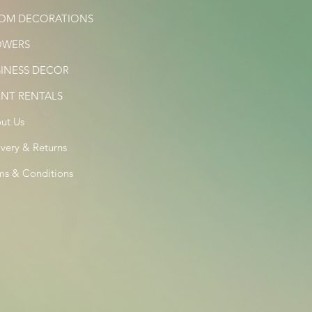
OM DECORATIONS
OWERS
SINESS DECOR
ENT RENTALS
ut Us
ivery & Returns
ms & Conditions