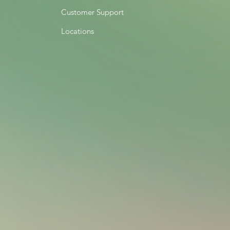
Customer Support
Locations