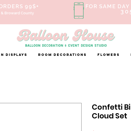
 ORDERS 99$+
FOR SAME DAY 
30
 & Broward County
n Displays
ROOM DECORATIONS
FLOWERS
Confetti B
Cloud Set