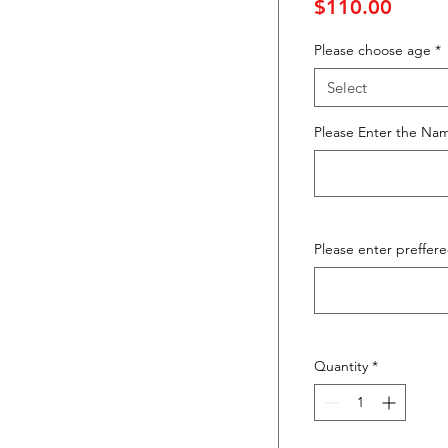
Price
$110.00
Please choose age
*
Select
Please Enter the Nam
Please enter preffere
Quantity
*