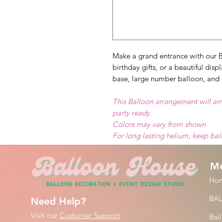
Make a grand entrance with our B
birthday gifts, or a beautiful dis
base, large number balloon, and 
This Balloon arrangement will arr
party ready.
Colors may vary from shown
For long lasting helium, keep ba
M
Ho
BA
Need Help?
Visit our
Customer Support
Bal