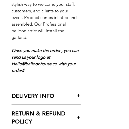
stylish way to welcome your staff,
customers, and clients to your
event. Product comes inflated and
assembled. Our Professional
balloon artist will install the
garland.
Once you make the order , you can
send us your logo at
Hello@balloonhouse.co with your
order#
DELIVERY INFO
Pickup Hours :
10am to 7pm
RETURN & REFUND
Delivery Hours
10:00am to 7pm
POLICY
ENTER Date & Time Frame Of