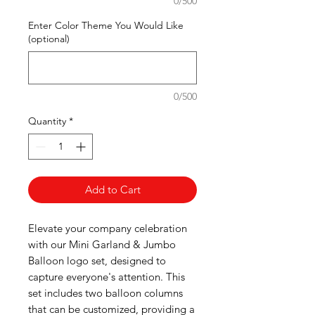
0/500
Enter Color Theme You Would Like
(optional)
0/500
Quantity
*
Add to Cart
Elevate your company celebration
with our Mini Garland & Jumbo
Balloon logo set, designed to
capture everyone's attention. This
set includes two balloon columns
that can be customized, providing a