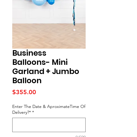
Business
Balloons- Mini
Garland + Jumbo
Balloon
Price
$355.00
Enter The Date & AproximateTime Of
Delivery?*
*