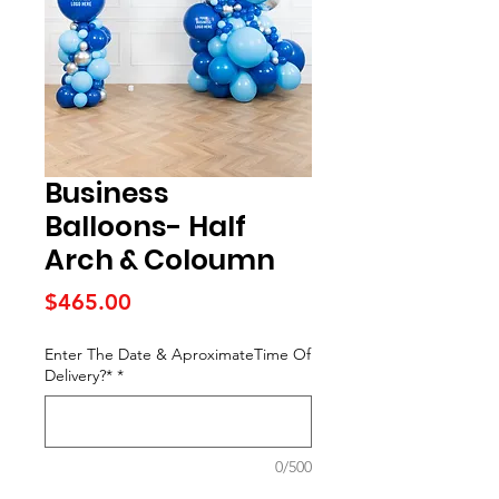
Business
Balloons- Half
Arch & Coloumn
Price
$465.00
Enter The Date & AproximateTime Of
Delivery?*
*
0/500