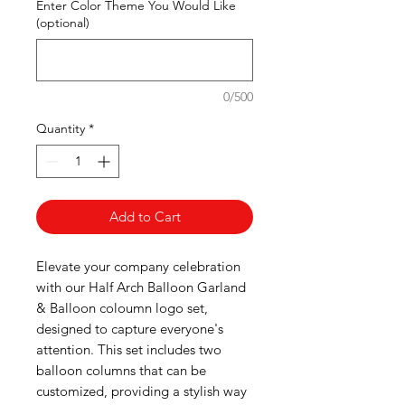
Enter Color Theme You Would Like
(optional)
0/500
Quantity
*
Add to Cart
Elevate your company celebration
with our Half Arch Balloon Garland
& Balloon coloumn logo set,
designed to capture everyone's
attention. This set includes two
balloon columns that can be
customized, providing a stylish way