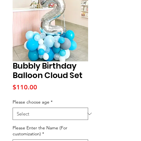
Bubbly Birthday
Balloon Cloud Set
Price
$110.00
Please choose age
*
Please Enter the Name (For
customization)
*