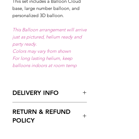
This set includes a Balloon Cloud
base, large number balloon, and
personalized 3D balloon.
This Balloon arrangement will arrive
just as pictured, helium ready and
party ready.
Colors may vary from shown
For long lasting helium, keep
balloons indoors at room temp
DELIVERY INFO
Available for local delivery in Miami
RETURN & REFUND
Dade or Broward County.
Delivery Hours
: 10:00am to 7:00
POLICY
pm
Please Enter on the delivery time
Free cancelation within 5 days