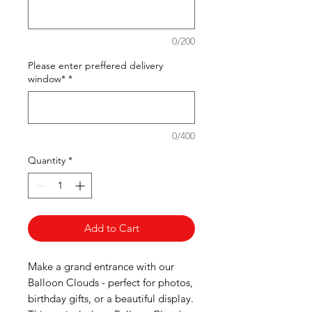
0/200
Please enter preffered delivery
window*
*
0/400
Quantity
*
Add to Cart
Make a grand entrance with our
Balloon Clouds - perfect for photos,
birthday gifts, or a beautiful display.