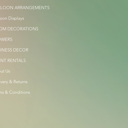
LLOON ARRANGEMENTS
loon Displays
OM DECORATIONS
OWERS
SINESS DECOR
ENT RENTALS
ut Us
ivery & Returns
ms & Conditions