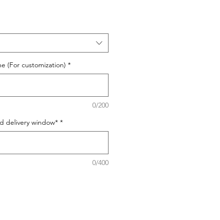
e (For customization)
*
0/200
ed delivery window*
*
0/400