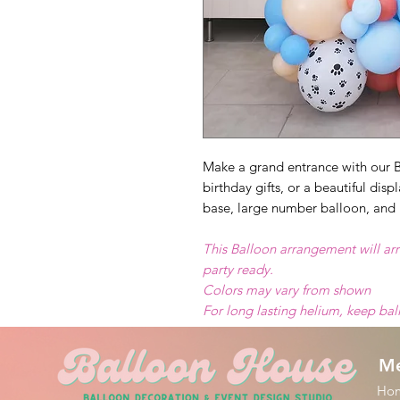
Make a grand entrance with our B
birthday gifts, or a beautiful dis
base, large number balloon, and 
This Balloon arrangement will arr
party ready.
Colors may vary from shown
For long lasting helium, keep ba
M
Ho