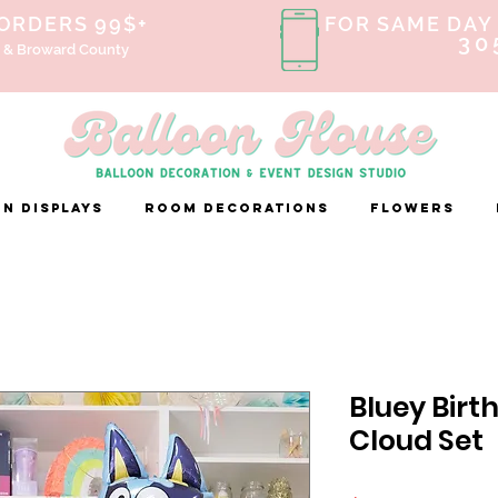
 ORDERS 99$+
FOR SAME DAY 
30
 & Broward County
n Displays
ROOM DECORATIONS
FLOWERS
Bluey Birt
Cloud Set