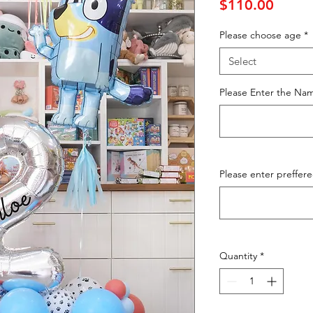
Price
$110.00
Please choose age
*
Select
Please Enter the Nam
Please enter preffer
Quantity
*