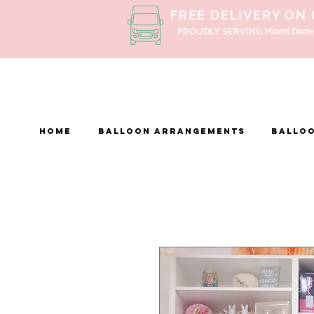
FREE DELIVERY ON
PROUDLY SERVING Miami Dade
Home
BALLOON ARRANGEMENTS
Balloo