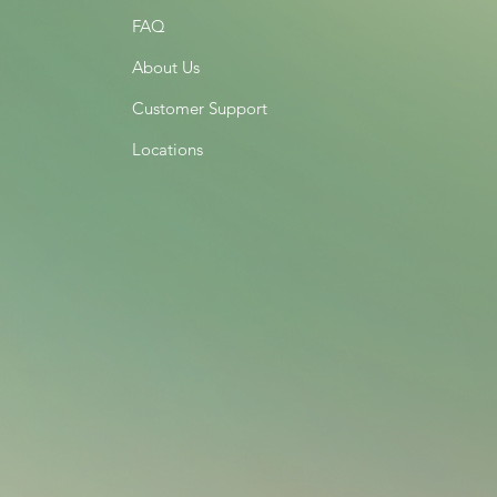
FAQ
About Us
Customer Support
Locations