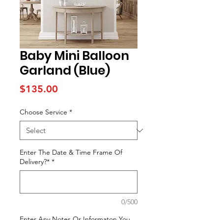
Baby Mini Balloon
Garland (Blue)
Price
$135.00
Choose Service
*
Enter The Date & Time Frame Of
Delivery?*
*
0/500
Enter Any Notes Or Informaton You