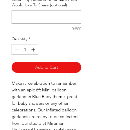
Would Like To Share (optional)
0/500
Quantity
*
Add to Cart
Make it celebration to remember
with an epic 6ft Mini balloon
garland in Blue Baby theme, great
for baby showers or any other
celebrations. Our inflated balloon
garlands are ready to be collected
from our studio at Miramar-
Hollywood Location, or delivered